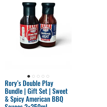
Rory’s Double Play
Bundle | Gift Set | Sweet
& Spicy American BBQ
Sauces 2×250ml