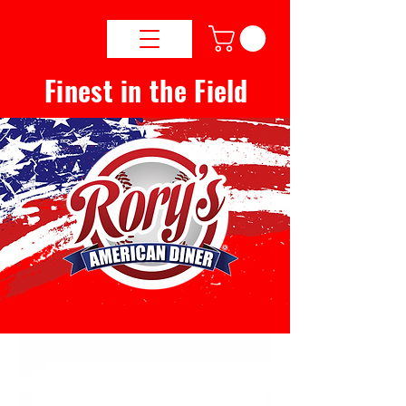
Finest in the Field