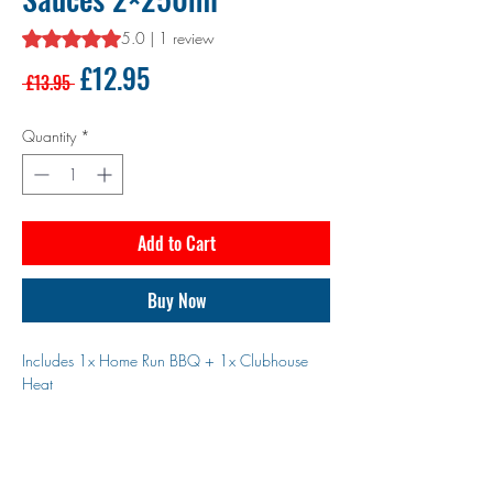
Rating is 5.0 out of five stars based on 1 review
5.0 | 1 review
Regular
Sale
£12.95
 £13.95 
Price
Price
Quantity
*
Add to Cart
Buy Now
Includes 1x Home Run BBQ + 1x Clubhouse
Heat
Two bottles. Two bold flavours. One winning
combo.